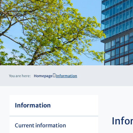
You are here:
Homepage
Information
Information
Info
Current information