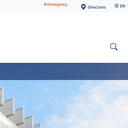
Emergency
EN
Directions
Competence Center for Continuing Education
Contact