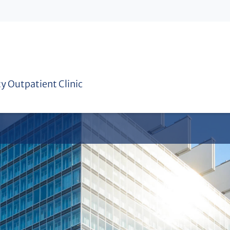
Practical year
Sustainability concept
ty Outpatient Clinic