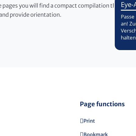
 pages you will find a compact compilation that will m
and provide orientation.
Page functions
Print
Bookmark