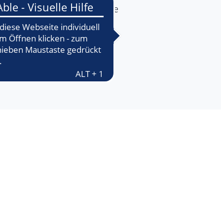
ake it easier for you to make