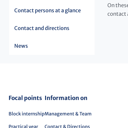
On these
Contact persons at a glance
contact 
Contact and directions
News
Focal points
Information on
Block internship
Management & Team
Practical year
Contact & Directions