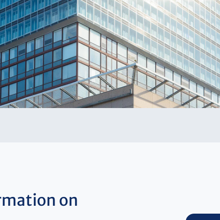
rmation on